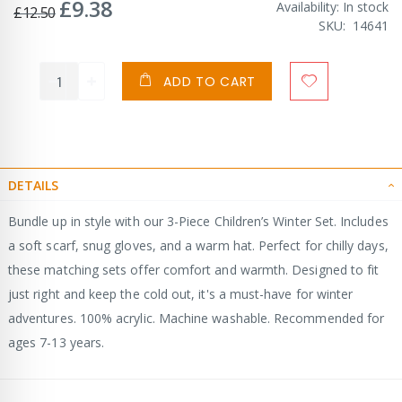
£9.38
Special
Availability:
In stock
£12.50
Price
SKU
14641
ADD TO CART
DETAILS
Bundle up in style with our 3-Piece Children’s Winter Set. Includes
a soft scarf, snug gloves, and a warm hat. Perfect for chilly days,
these matching sets offer comfort and warmth. Designed to fit
just right and keep the cold out, it's a must-have for winter
adventures. 100% acrylic. Machine washable. Recommended for
ages 7-13 years.