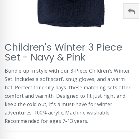
Skip
Children's Winter 3 Piece
to
the
Set - Navy & Pink
beginning
of
Bundle up in style with our 3-Piece Children’s Winter
the
images
Set. Includes a soft scarf, snug gloves, and a warm
gallery
hat. Perfect for chilly days, these matching sets offer
comfort and warmth. Designed to fit just right and
keep the cold out, it's a must-have for winter
adventures. 100% acrylic. Machine washable.
Recommended for ages 7-13 years.