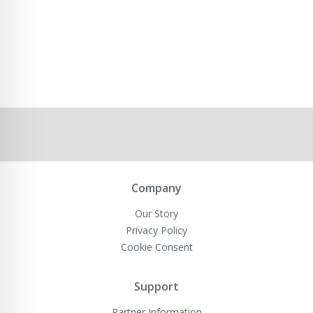
Company
Our Story
Privacy Policy
Cookie Consent
Support
Partner Information